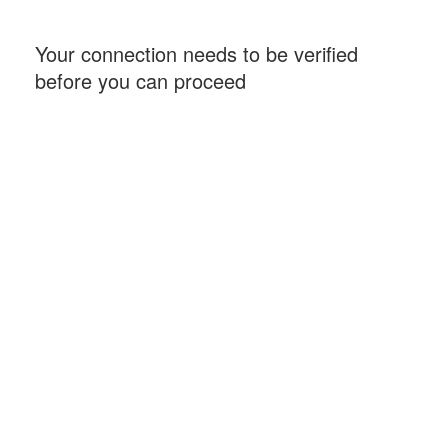
Your connection needs to be verified
before you can proceed