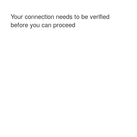
Your connection needs to be verified
before you can proceed