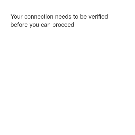
Your connection needs to be verified
before you can proceed