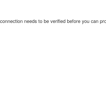
connection needs to be verified before you can p