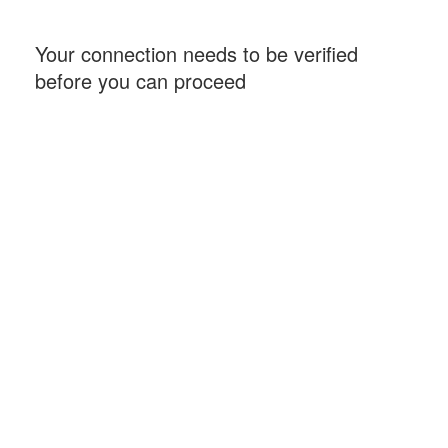
Your connection needs to be verified
before you can proceed