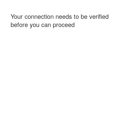
Your connection needs to be verified
before you can proceed