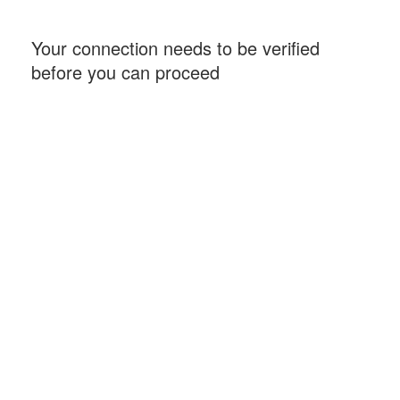
Your connection needs to be verified
before you can proceed