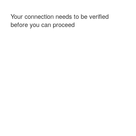
Your connection needs to be verified
before you can proceed