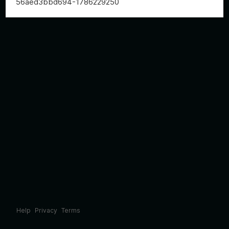
56aed3bbd694-1786229250
Help
Privacy
Terms