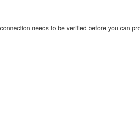
connection needs to be verified before you can p