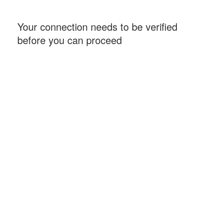
Your connection needs to be verified
before you can proceed