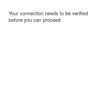
Your connection needs to be verified
before you can proceed