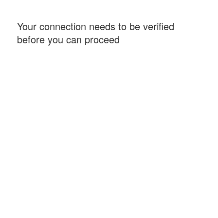
Your connection needs to be verified
before you can proceed