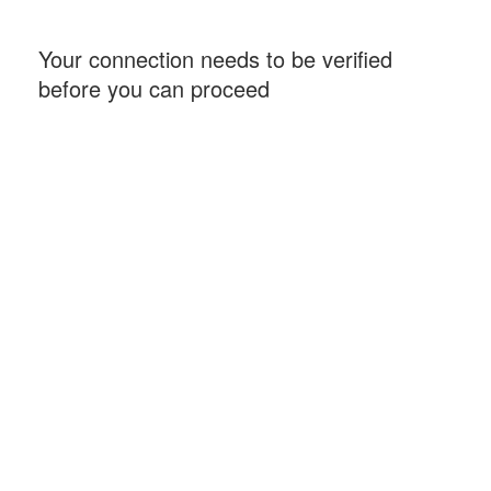
Your connection needs to be verified
before you can proceed