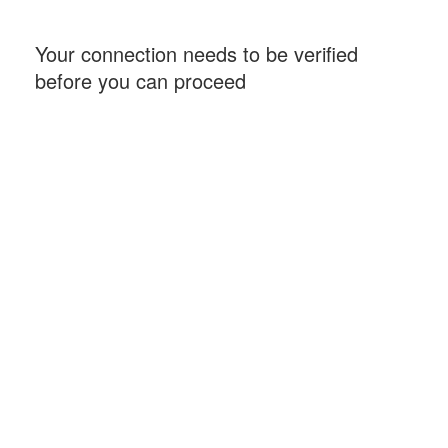
Your connection needs to be verified
before you can proceed