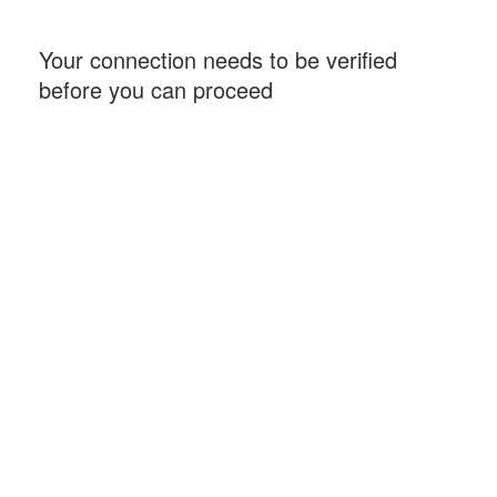
Your connection needs to be verified
before you can proceed