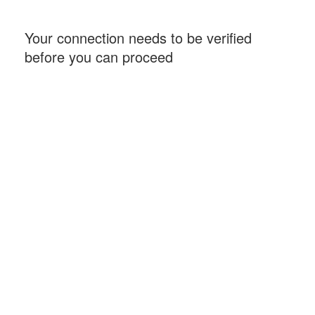
Your connection needs to be verified
before you can proceed