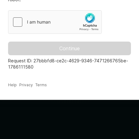
Continue
Request ID: 27bbbfd8-ce2c-4629-9346-7471266765be-
1786111580
Help
Privacy
Terms