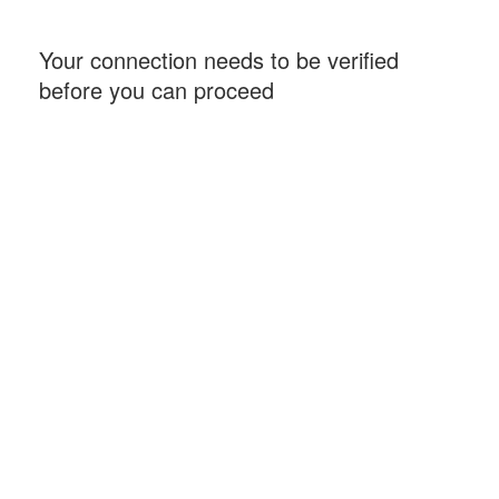
Your connection needs to be verified
before you can proceed