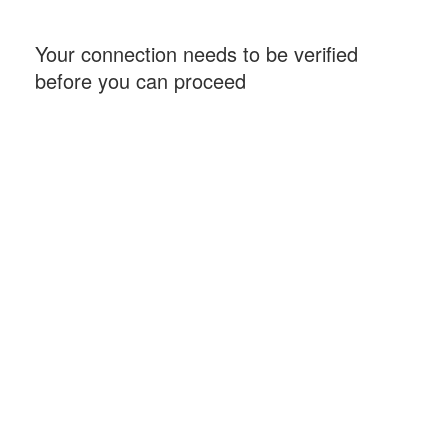
Your connection needs to be verified
before you can proceed