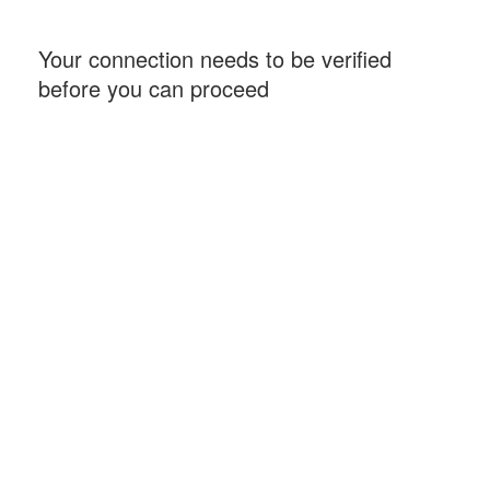
Your connection needs to be verified
before you can proceed