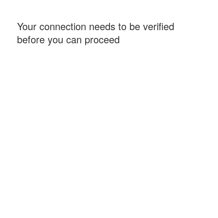
Your connection needs to be verified
before you can proceed