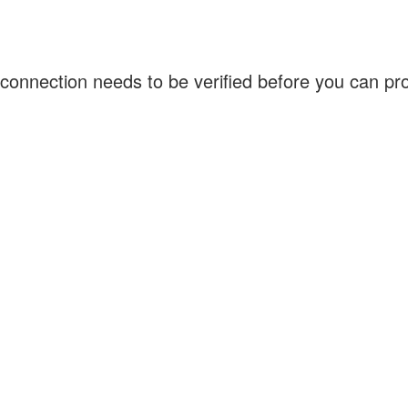
connection needs to be verified before you can p