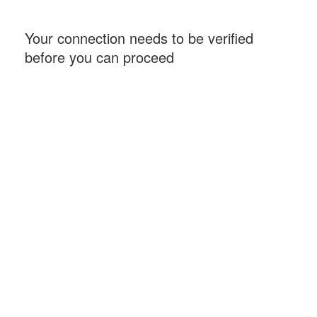
Your connection needs to be verified
before you can proceed