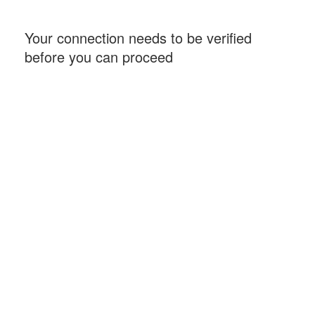
Your connection needs to be verified
before you can proceed