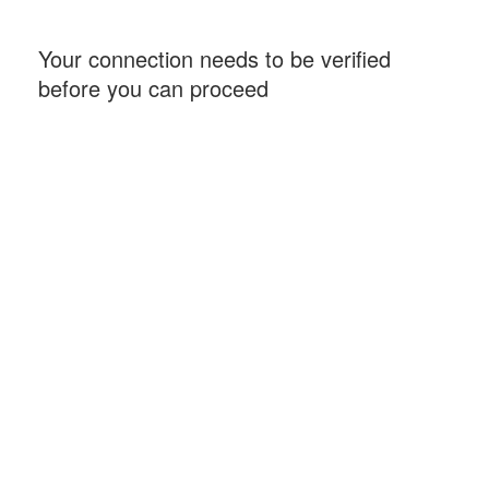
Your connection needs to be verified
before you can proceed