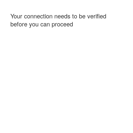
Your connection needs to be verified
before you can proceed