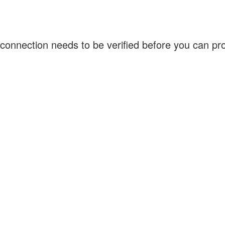
connection needs to be verified before you can p