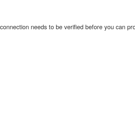
connection needs to be verified before you can p